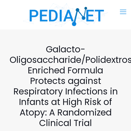
Galacto-
Oligosaccharide/Polidextro
Enriched Formula
Protects against
Respiratory Infections in
Infants at High Risk of
Atopy: A Randomized
Clinical Trial