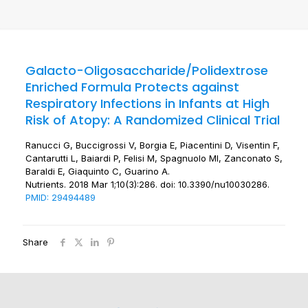
Galacto-Oligosaccharide/Polidextrose
Enriched Formula Protects against
Respiratory Infections in Infants at High
Risk of Atopy: A Randomized Clinical Trial
Ranucci G, Buccigrossi V, Borgia E, Piacentini D, Visentin F,
Cantarutti L, Baiardi P, Felisi M, Spagnuolo MI, Zanconato S,
Baraldi E, Giaquinto C, Guarino A.
Nutrients. 2018 Mar 1;10(3):286. doi: 10.3390/nu10030286.
PMID: 29494489
Share