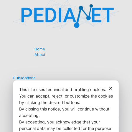
Home
About
Publications
Collaborations
✕
Contacts
This site uses technical and profiling cookies.
You can accept, reject, or customize the cookies
by clicking the desired buttons.
By closing this notice, you will continue without
Via G. Medici, 9
accepting.
35138 Padova (PD) Italy
By accepting, you acknowledge that your
+39 049 872 6723
personal data may be collected for the purpose
info@pedianet.it