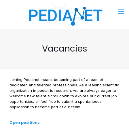
Vacancies
Joining Pedianet means becoming part of a team of
dedicated and talented professionals. As a leading scientific
organization in pediatric research, we are always eager to
welcome new talent. Scroll down to explore our current job
opportunities, or feel free to submit a spontaneous
application to become part of our team.
Open positions