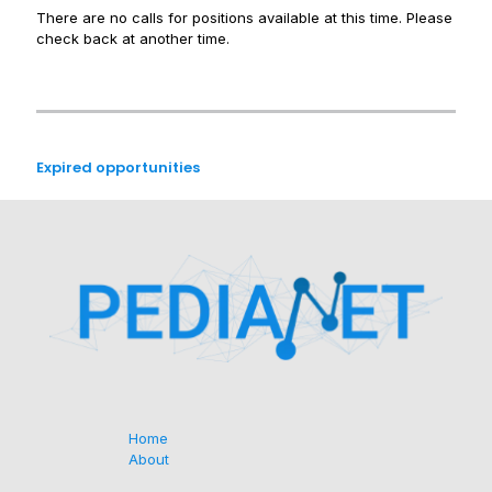
There are no calls for positions available at this time. Please
check back at another time.
Expired opportunities
Home
About