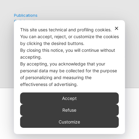
Publications
Collaborations
Contacts
✕
This site uses technical and profiling cookies.
You can accept, reject, or customize the cookies
by clicking the desired buttons.
By closing this notice, you will continue without
Via G. Medici, 9
accepting.
35138 Padova (PD) Italy
+39 049 872 6723
By accepting, you acknowledge that your
info@pedianet.it
personal data may be collected for the purpose
of personalizing and measuring the
effectiveness of advertising.
Accept
Refuse
© 2026 Società Servizi Telematici S.r.l. - Progetto
Pedianet | VAT number IT03256440284 |
Privacy
Customize
Policy
-
Cookie Policy
|
Web Agency