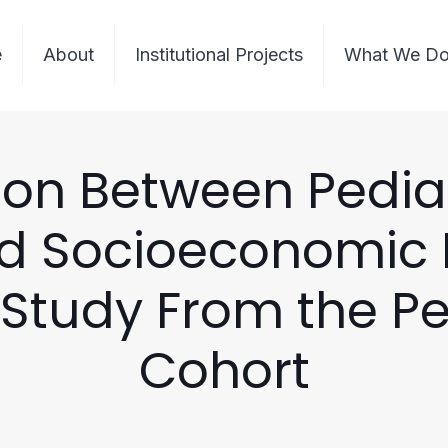
e
About
Institutional Projects
What We D
ion Between Pedia
d Socioeconomic P
Study From the P
Cohort