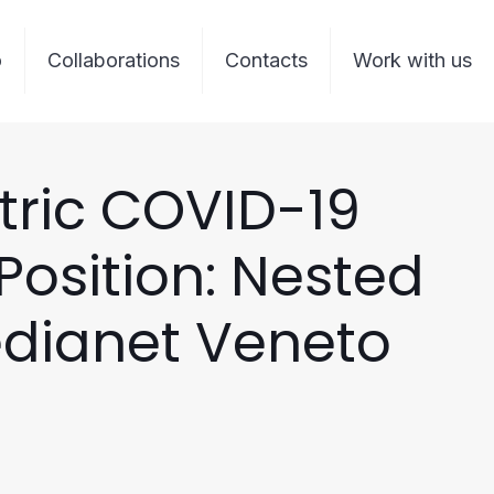
o
Collaborations
Contacts
Work with us
tric COVID-19
osition: Nested
edianet Veneto