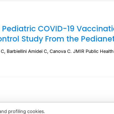
 Pediatric COVID-19 Vaccina
ontrol Study From the Pediane
 C, Barbiellini Amidei C, Canova C. JMIR Public Health 
and profiling cookies.