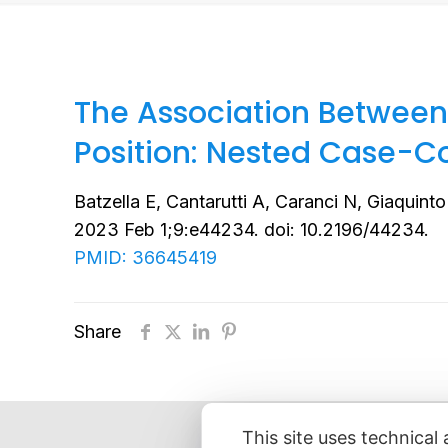
The Association Between
Position: Nested Case-C
Batzella E, Cantarutti A, Caranci N, Giaquinto
2023 Feb 1;9:e44234. doi: 10.2196/44234.
PMID: 36645419
Share
This site uses technical 