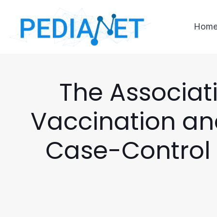
Hom
The Associat
Vaccination an
Case-Control 