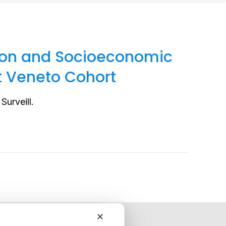
tion and Socioeconomic
t Veneto Cohort
Surveill.
✕