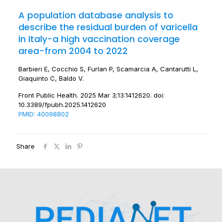
A population database analysis to
describe the residual burden of varicella
in Italy-a high vaccination coverage
area-from 2004 to 2022
Barbieri E, Cocchio S, Furlan P, Scamarcia A, Cantarutti L,
Giaquinto C, Baldo V.
Front Public Health. 2025 Mar 3;13:1412620. doi:
10.3389/fpubh.2025.1412620
PMID: 40098802
Share