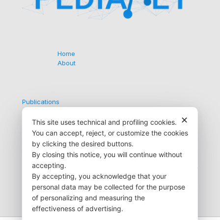
Home
About
Publications
Collaborations
✕
Contacts
This site uses technical and profiling cookies.
You can accept, reject, or customize the cookies
by clicking the desired buttons.
By closing this notice, you will continue without
Via G. Medici, 9
accepting.
35138 Padova (PD) Italy
By accepting, you acknowledge that your
+39 049 872 6723
personal data may be collected for the purpose
info@pedianet.it
of personalizing and measuring the
effectiveness of advertising.