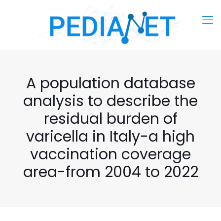
A population database
analysis to describe the
residual burden of
varicella in Italy-a high
vaccination coverage
area-from 2004 to 2022