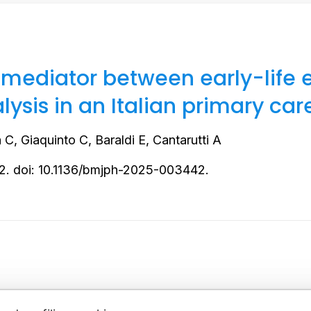
 mediator between early-life 
ysis in an Italian primary car
C, Giaquinto C, Baraldi E, Cantarutti A
2. doi: 10.1136/bmjph-2025-003442.