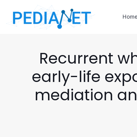
Hom
Recurrent w
early-life ex
mediation ana