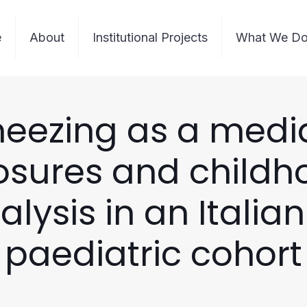
e
About
Institutional Projects
What We D
heezing as a medi
posures and child
lysis in an Italia
paediatric cohort