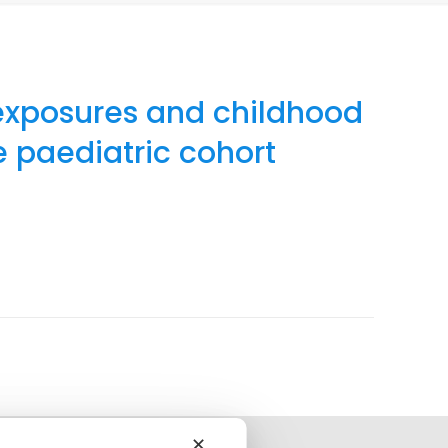
exposures and childhood
e paediatric cohort
✕