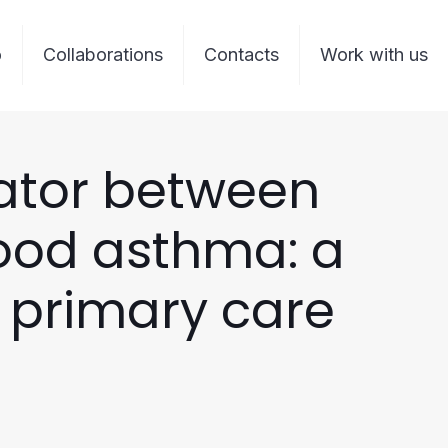
o
Collaborations
Contacts
Work with us
ator between
hood asthma: a
n primary care