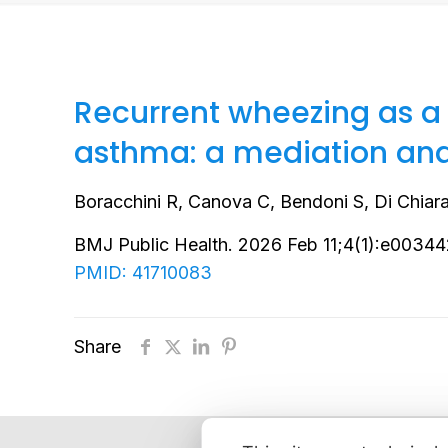
Recurrent wheezing as a
asthma: a mediation anal
Boracchini R, Canova C, Bendoni S, Di Chiara 
BMJ Public Health. 2026 Feb 11;4(1):e00344
PMID: 41710083
Share