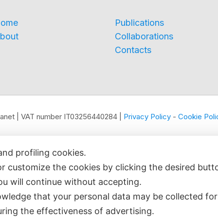
ome
Publications
bout
Collaborations
Contacts
edianet | VAT number IT03256440284 |
Privacy Policy
-
Cookie Poli
and profiling cookies.
or customize the cookies by clicking the desired butt
you will continue without accepting.
wledge that your personal data may be collected for
ring the effectiveness of advertising.