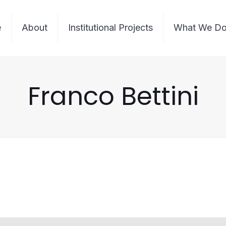
e
About
Institutional Projects
What We D
Franco Bettini