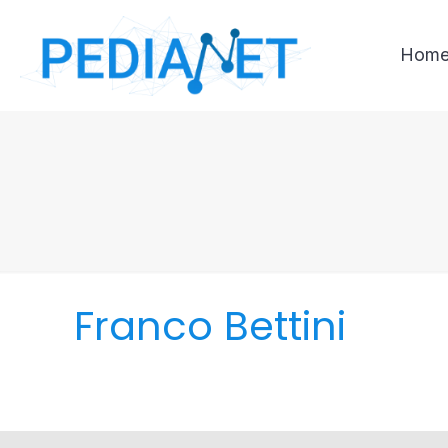
Hom
Franco Bettini