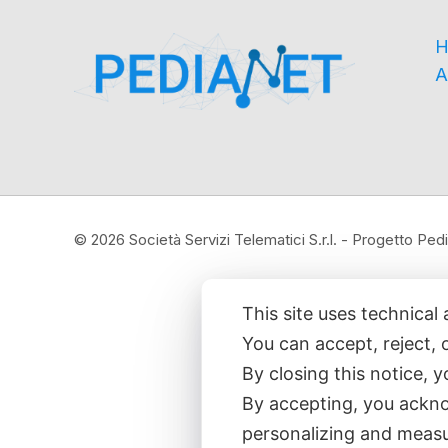
H
A
© 2026 Società Servizi Telematici S.r.l. - Progetto P
This site uses technical 
You can accept, reject, 
By closing this notice, 
By accepting, you ackno
personalizing and measu