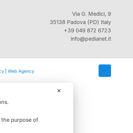
Via G. Medici, 9
35138 Padova (PD) Italy
+39 049 872 6723
info@pedianet.it
cy
|
Web Agency
✕
ons.
 the purpose of