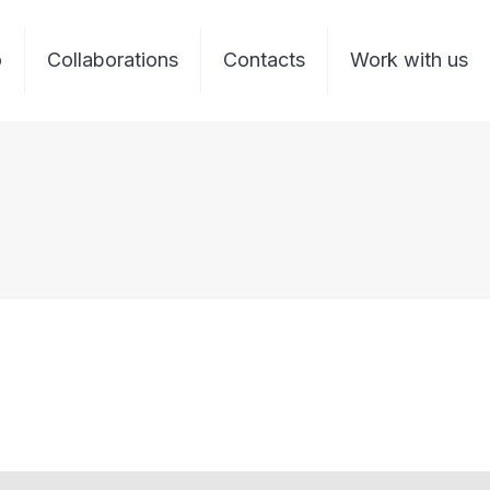
o
Collaborations
Contacts
Work with us