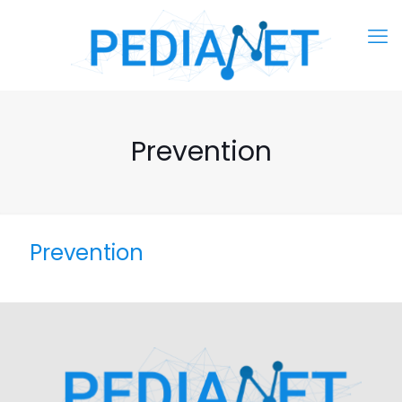
Prevention
Prevention