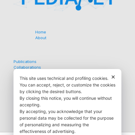
Home
About
Publications
Collaborations
Contacts
✕
This site uses technical and profiling cookies.
You can accept, reject, or customize the cookies
by clicking the desired buttons.
Via G. Medici, 9
By closing this notice, you will continue without
35138 Padova (PD) Italy
accepting.
+39 049 872 6723
By accepting, you acknowledge that your
info@pedianet.it
personal data may be collected for the purpose
of personalizing and measuring the
effectiveness of advertising.