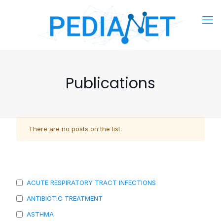
Publications
There are no posts on the list.
ACUTE RESPIRATORY TRACT INFECTIONS
ANTIBIOTIC TREATMENT
ASTHMA