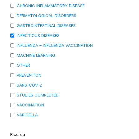
CHRONIC INFLAMMATORY DISEASE
DERMATOLOGICAL DISORDERS
GASTROINTESTINAL DISEASES
INFECTIOUS DISEASES
INFLUENZA – INFLUENZA VACCINATION
MACHINE LEARNING
OTHER
PREVENTION
SARS-COV-2
STUDIES COMPLETED
VACCINATION
VARICELLA
Ricerca