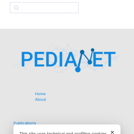
Search
Home
About
Publications
Collaborations
✕
This site uses technical and profiling cookies.