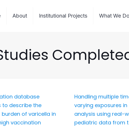
e
About
Institutional Projects
What We D
Studies Complete
ation database
Handling multiple ti
s to describe the
varying exposures in 
 burden of varicella in
analysis using real-w
 high vaccination
pediatric data from 