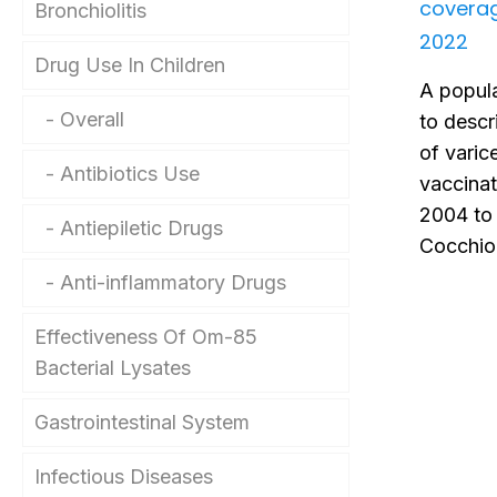
covera
Bronchiolitis
2022
Drug Use In Children
A popula
Overall
to descr
of varice
Antibiotics Use
vaccina
2004 to 
Antiepiletic Drugs
Cocchio 
Anti-inflammatory Drugs
Effectiveness Of Om-85
Bacterial Lysates
Gastrointestinal System
Infectious Diseases