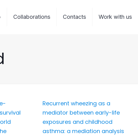
o
Collaborations
Contacts
Work with us
d
me-
Recurrent wheezing as a
survival
mediator between early-life
orld
exposures and childhood
the
asthma: a mediation analysis