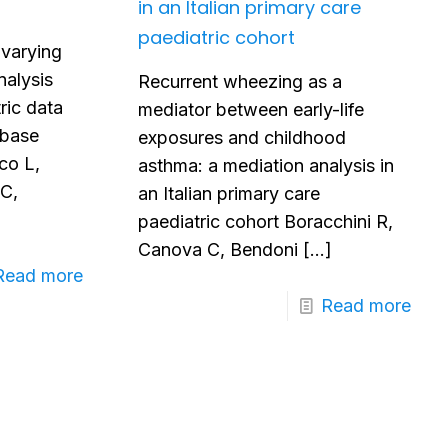
in an Italian primary care
paediatric cohort
-varying
nalysis
Recurrent wheezing as a
ric data
mediator between early-life
abase
exposures and childhood
co L,
asthma: a mediation analysis in
 C,
an Italian primary care
paediatric cohort Boracchini R,
Canova C, Bendoni
[…]
Read more
Read more