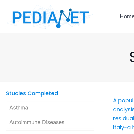
Hom
Studies Completed
A popul
Asthma
analysi
residual
Autoimmune Diseases
Italy-a