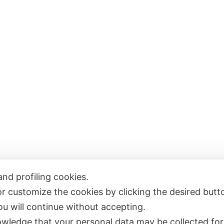
and profiling cookies.
or customize the cookies by clicking the desired butt
e
Publications
you will continue without accepting.
ut
Collaborations
wledge that your personal data may be collected for
Contacts