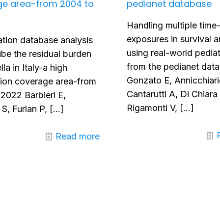
ge area-from 2004 to
pedianet database
Handling multiple time
exposures in survival a
tion database analysis
using real-world pediat
ibe the residual burden
from the pedianet dat
lla in Italy-a high
Gonzato E, Annicchiari
tion coverage area-from
Cantarutti A, Di Chiara
2022 Barbieri E,
Rigamonti V,
[…]
S, Furlan P,
[…]
Read more