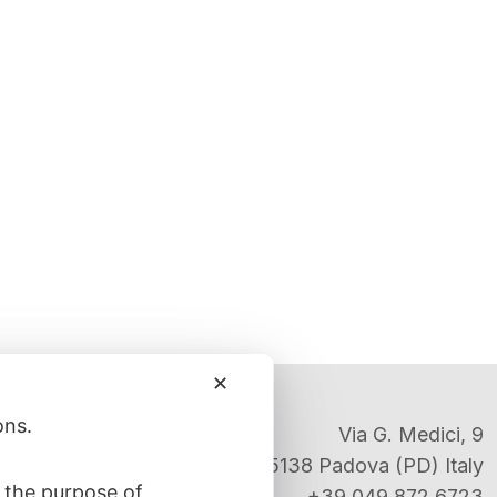
✕
ons.
Via G. Medici, 9
35138 Padova (PD) Italy
 the purpose of
+39 049 872 6723