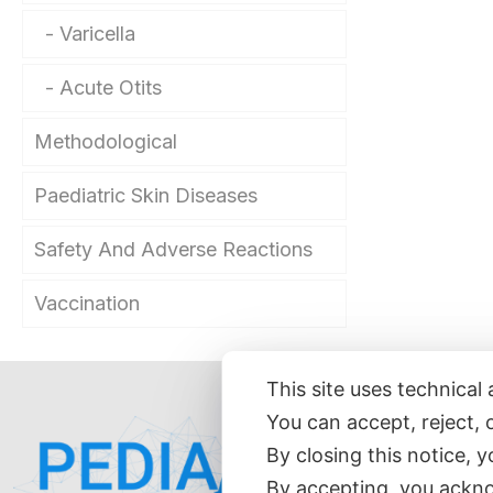
Varicella
Acute Otits
Methodological
Paediatric Skin Diseases
Safety And Adverse Reactions
Vaccination
This site uses technical 
You can accept, reject, 
Hom
By closing this notice, 
Abo
By accepting, you ackno